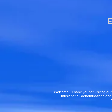
Welcome! Thank you for visiting our
music for all denominations and 