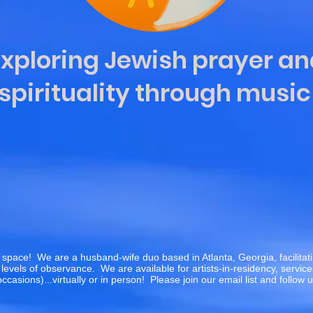
Exploring Jewish prayer an
spirituality through musi
 space! We are a husband-wife duo based in Atlanta, Georgia, facilita
levels of observance. We are available for artists-in-residency, servic
occasions)...virtually or in person! Please join our email list and follow 