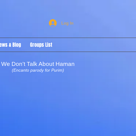
Log In
ews & Blog
Groups List
We Don't Talk About Haman
(Encanto parody for Purim)