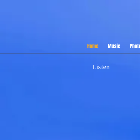
Home
Music
Phot
Listen