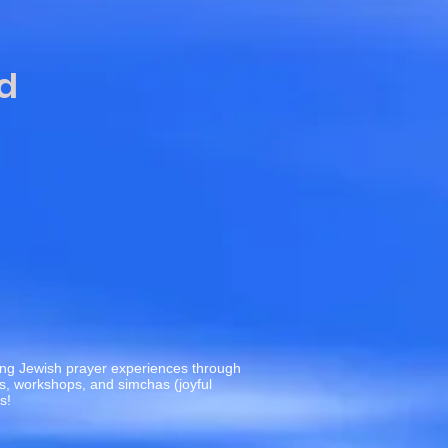
d
c
ting Jewish prayer experiences through
es, workshops, and simchas (joyful
us!