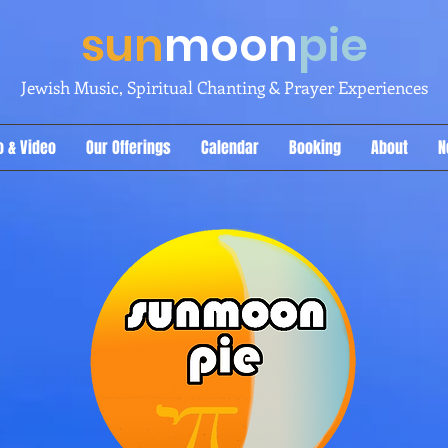
sun
moon
pie
Jewish Music, Spiritual Chanting & Prayer Experiences
o & Video
Our Offerings
Calendar
Booking
About
N