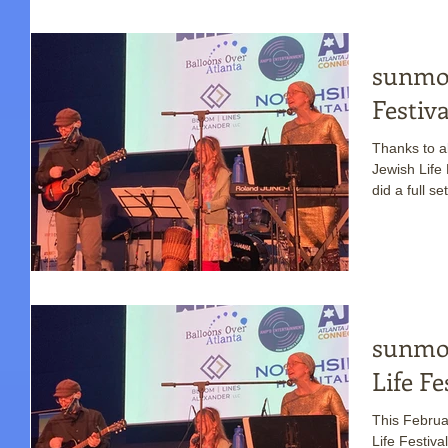
sunmoo
Festiv
Thanks to al
Jewish Life Festival! This was t
did a full set
sunmoo
Life Fe
This Februar
Life Festival ! Last year was the first time su