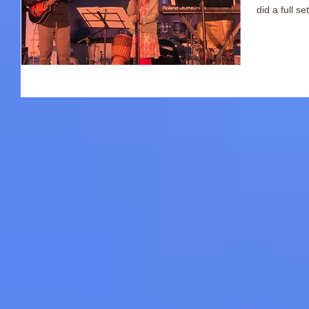
did a full set