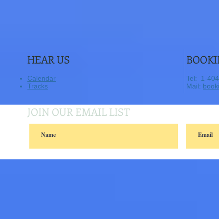
HEAR US
BOOKI
Calendar
​Tel: 1-40
Tracks
​ Mail:
book
JOIN OUR EMAIL LIST
© 2014 sunmoonpie..Proudly created with
Wix.com