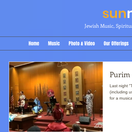
sun
Jewish Music, Spirit
Home
Music
Photo & Video
Our Offerings
Purim 
Last night 
(including u
for a musica