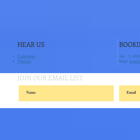
HEAR US
BOOKI
Calendar
​Tel: 1-40
Tracks
​ Mail:
book
JOIN OUR EMAIL LIST
© 2014 sunmoonpie..Proudly created with
Wix.com