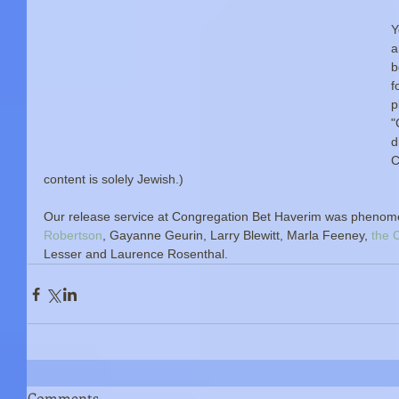
Y
a
b
f
p
"
d
C
content is solely Jewish.)
Our release service at Congregation Bet Haverim was phenome
Robertson
, Gayanne Geurin, Larry Blewitt, Marla Feeney,
 the
Lesser and Laurence Rosenthal. 
Comments