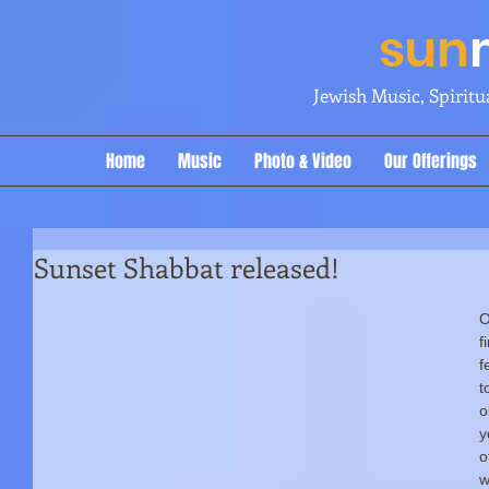
sun
Jewish Music, Spirit
Home
Music
Photo & Video
Our Offerings
Sunset Shabbat released!
O
f
f
t
o
y
o
w