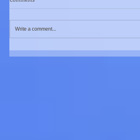
Write a comment...